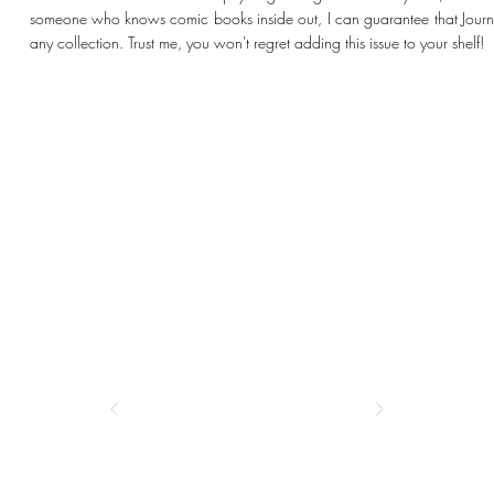
someone who knows comic books inside out, I can guarantee that Journe
any collection. Trust me, you won't regret adding this issue to your shelf!