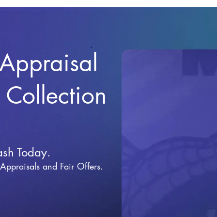
 Appraisal
r Collection
ash Today.
 Appraisals and Fai
r Offers.