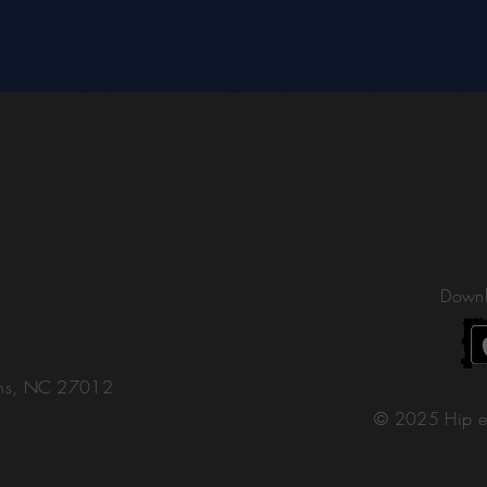
Downl
ons, NC 27012
© 2025 Hip e