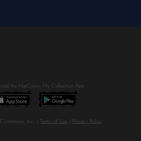
oad the HipComic My Collection App
Commerce, Inc. |
Terms of Use
|
Privacy Policy