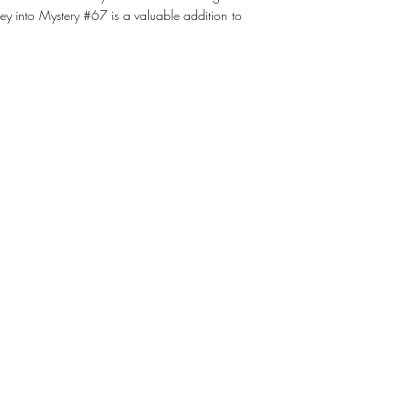
y into Mystery #67 is a valuable addition to