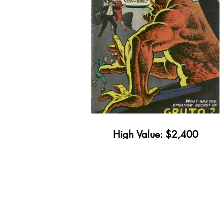
High Value: $2,400
Minimum Value: $28
Get Yours Appraised