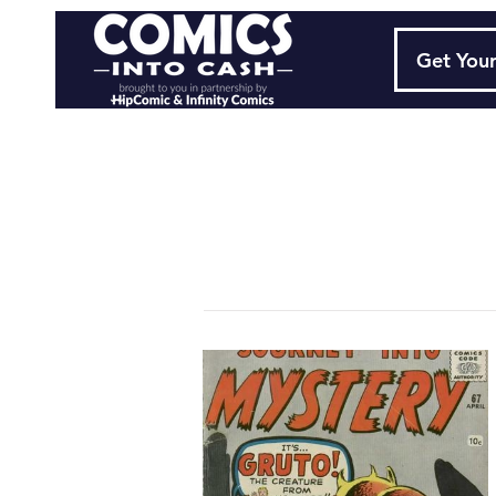
Get Your