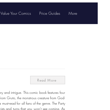
Value Your Comics
Price Guides
More
Read More
ry and intrigue. This comic book features four
. From Gruto, the monstrous creature from God-
must-read for all fans of the genre. The Party
ists and turns that you won't see coming. As