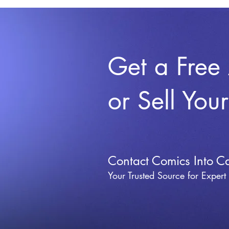
Get a Free
or Sell You
Contact Comics Into C
Your Trusted Source for Expert