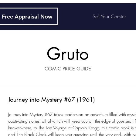
 Free Appraisal Now
Sell Your Comics
Gruto
COMIC PRICE GUIDE
Journey into Mystery #67 (1961)
Journey into Mystery #67 takes readers on an adventure filled with myste
captivating stories, all of which will keep you on the edge of your seat
knows-where, to The Last Voyage of Captain Kragg, this comic book is a 
and The Black Clock will keep you guessing until the very end, with tw