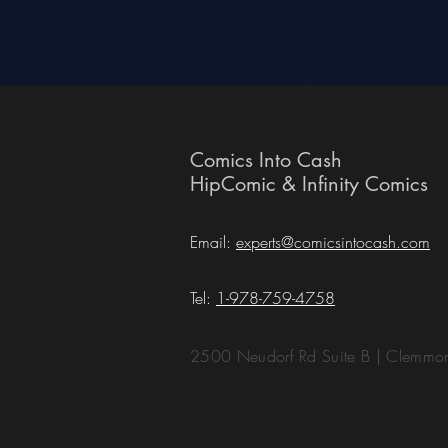
Comics Into Cash
HipComic & Infinity Comics
Email:
experts@comicsintocash.com
Tel:
1-978-759-4758
2500 Neudorf Rd Suite B | Clemm