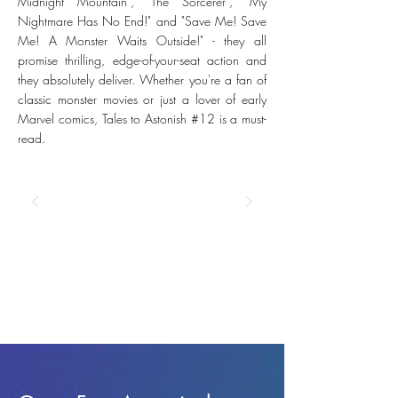
Midnight Mountain", "The Sorcerer", "My
Nightmare Has No End!" and "Save Me! Save
Me! A Monster Waits Outside!" - they all
promise thrilling, edge-of-your-seat action and
they absolutely deliver. Whether you're a fan of
classic monster movies or just a lover of early
Marvel comics, Tales to Astonish #12 is a must-
read.