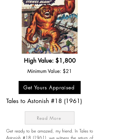
High Value: $1,800
Minimum Value: $21
Get Yours Appraised
Tales to Astonish #18 (1961)
Read More
Get ready to be amazed, my friend. In Tales to
Astonish #18 (1961), we witness the return of