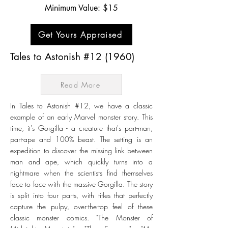
Minimum Value: $15
Get Yours Appraised
Tales to Astonish #12 (1960)
Read More
In Tales to Astonish #12, we have a classic
example of an early Marvel monster story. This
time, it's Gorgilla - a creature that's part-man,
part-ape and 100% beast. The setting is an
expedition to discover the missing link between
man and ape, which quickly turns into a
nightmare when the scientists find themselves
face to face with the massive Gorgilla. The story
is split into four parts, with titles that perfectly
capture the pulpy, over-the-top feel of these
classic monster comics. "The Monster of