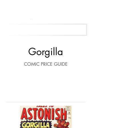
Get Your Free Appraisal Now
Gorgilla
COMIC PRICE GUIDE