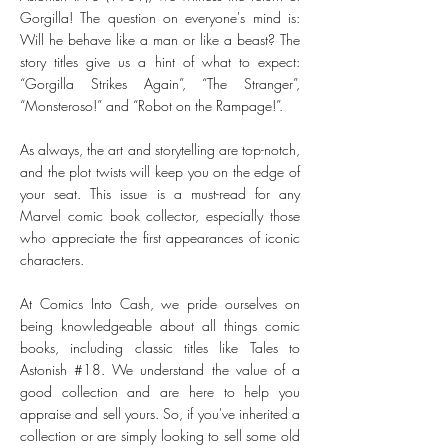
Gorgilla! The question on everyone's mind is:
Will he behave like a man or like a beast? The
story titles give us a hint of what to expect:
“Gorgilla Strikes Again”, “The Stranger”,
“Monsteroso!” and “Robot on the Rampage!”.
As always, the art and storytelling are top-notch,
and the plot twists will keep you on the edge of
your seat. This issue is a must-read for any
Marvel comic book collector, especially those
who appreciate the first appearances of iconic
characters.
At Comics Into Cash, we pride ourselves on
being knowledgeable about all things comic
books, including classic titles like Tales to
Astonish #18. We understand the value of a
good collection and are here to help you
appraise and sell yours. So, if you've inherited a
collection or are simply looking to sell some old