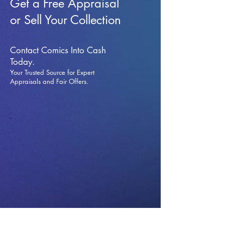
Get a Free Appraisal
or Sell Your Collection
Contact Comics Into Cash
Today.
Your Trusted Source for Expert
Appraisals and Fai
r Offers.