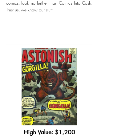
comics, look no further than Comics Into Cash.
Trust us, we know our stuff.
High Value: $1,200