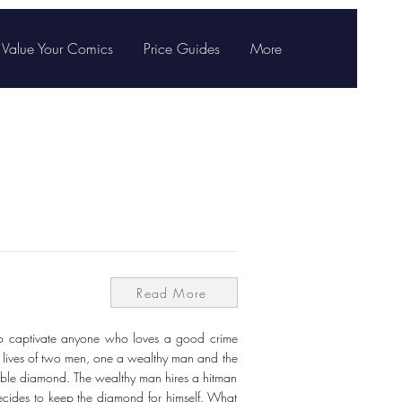
Value Your Comics
Price Guides
More
Read More
 to captivate anyone who loves a good crime
the lives of two men, one a wealthy man and the
able diamond. The wealthy man hires a hitman
 decides to keep the diamond for himself. What