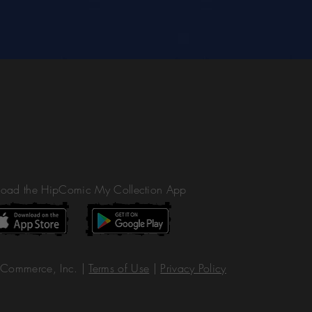
oad the HipComic My Collection App
Commerce, Inc. |
Terms of Use
|
Privacy Policy