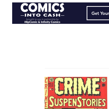
Get Your