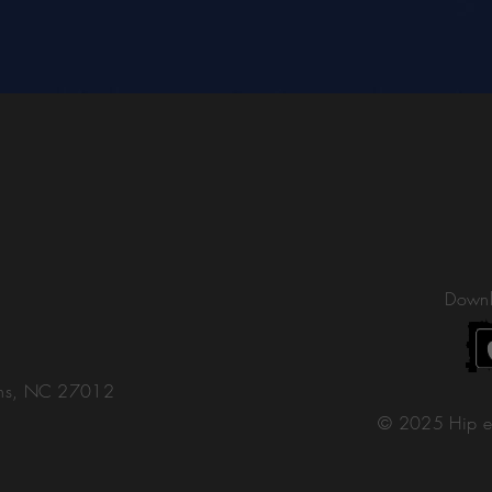
Downl
ons, NC 27012
© 2025 Hip e