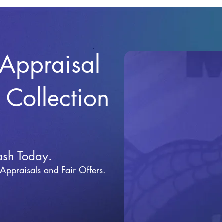
 Appraisal
r Collection
ash Today.
 Appraisals and Fai
r Offers.