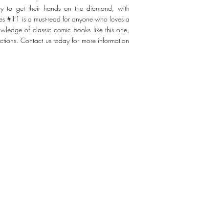
try to get their hands on the diamond, with
ies #11 is a must-read for anyone who loves a
wledge of classic comic books like this one,
ections. Contact us today for more information