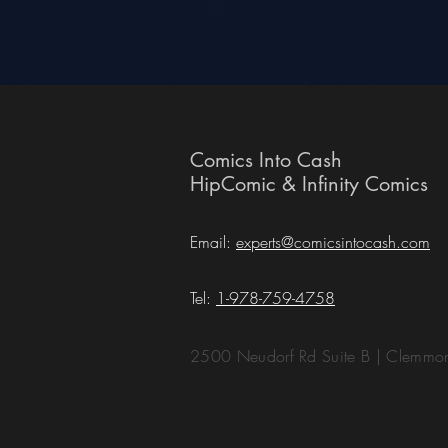
Comics Into Cash
HipComic & Infinity Comics
Email:
experts@comicsintocash.com
Tel:
1-978-759-4758
2500 Neudorf Rd Suite B | Clemm