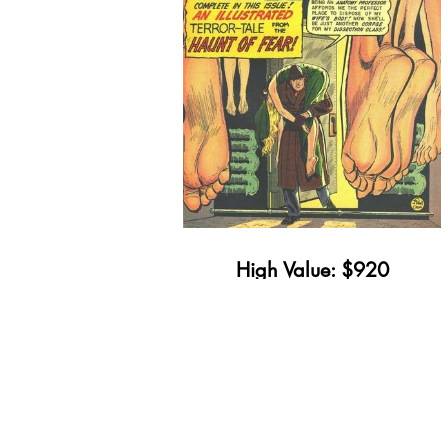
High Value: $920
Minimum Value: $11
Get Yours Appraised