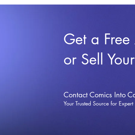
Get a Free
or Sell You
Contact Comics Into C
Your Trusted Source for Expert