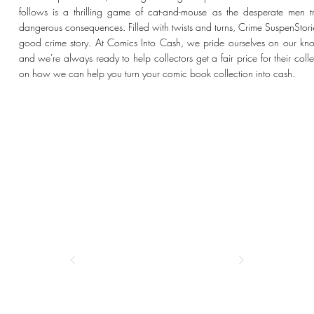
follows is a thrilling game of cat-and-mouse as the desperate men 
dangerous consequences. Filled with twists and turns, Crime SuspenStor
good crime story. At Comics Into Cash, we pride ourselves on our kno
and we're always ready to help collectors get a fair price for their coll
on how we can help you turn your comic book collection into cash.