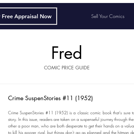
 Free Appraisal Now
Sell Your Comics
Fred
COMIC PRICE GUIDE
Crime SuspenStories #11 (1952)
Crime SuspenStories #11 (1952) is a classic comic book that's sure
story. In this issue, readers are taken on a suspenseful journey through 
other a poor man, who are both desperate to get their hands on a valu
to kill his poorer rival, but things don't go as planned and the hitman