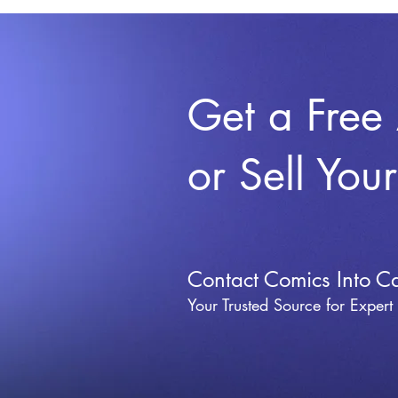
Get a Free
or Sell You
Contact Comics Into C
Your Trusted Source for Expert