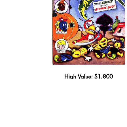
High Value: $1,800
Minimum Value: $21
Get Yours Appraised