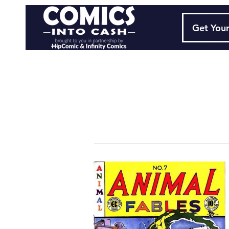
Get Your