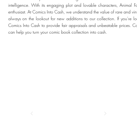
intelligence. With its engaging plot and lovable characters, Animal 
enthusiast. At Comics Into Cash, we understand the value of rare and vi
always on the lookout for new additions to our collection. If you're loo
Comics Into Cash to provide fair appraisals and unbeatable prices. 
can help you turn your comic book collection into cash.