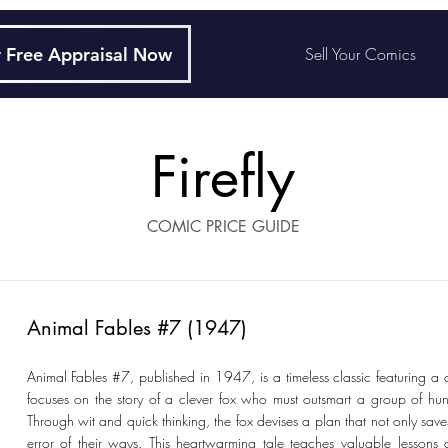
 Free Appraisal Now
Sell Your Comics
Firefly
COMIC PRICE GUIDE
Animal Fables #7 (1947)
Animal Fables #7, published in 1947, is a timeless classic featuring a 
focuses on the story of a clever fox who must outsmart a group of hunt
Through wit and quick thinking, the fox devises a plan that not only saves
error of their ways. This heartwarming tale teaches valuable lessons