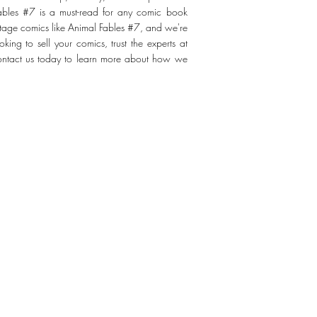
Fables #7 is a must-read for any comic book
ntage comics like Animal Fables #7, and we're
king to sell your comics, trust the experts at
Contact us today to learn more about how we