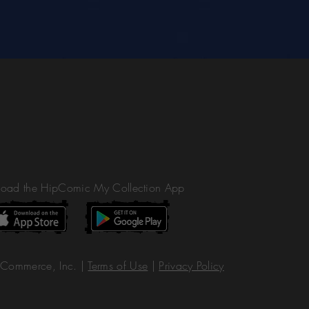
oad the HipComic My Collection App
Commerce, Inc. |
Terms of Use
|
Privacy Policy