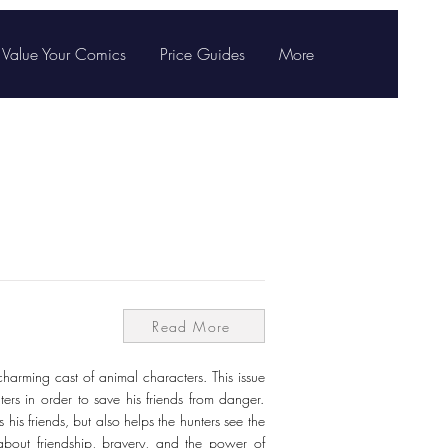
Value Your Comics
Price Guides
More
Read More
charming cast of animal characters. This issue
ers in order to save his friends from danger.
 his friends, but also helps the hunters see the
 about friendship, bravery, and the power of