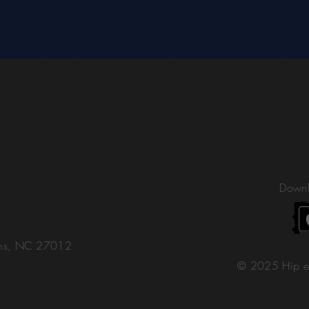
Downl
ons, NC 27012
© 2025 Hip e