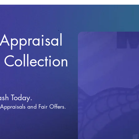
 Appraisal
r Collection
ash Today.
 Appraisals and Fai
r Offers.