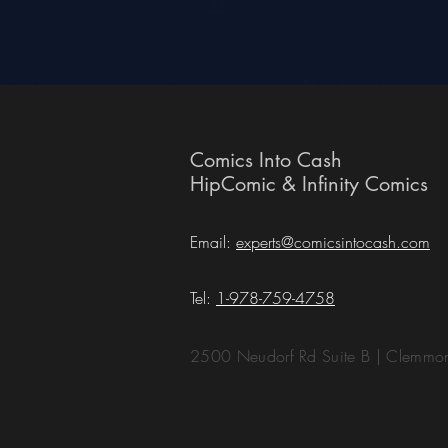
Comics Into Cash
HipComic & Infinity Comics
Email:
experts@comicsintocash.com
Tel:
1-978-759-4758
2500 Neudorf Rd Suite B | Clemm