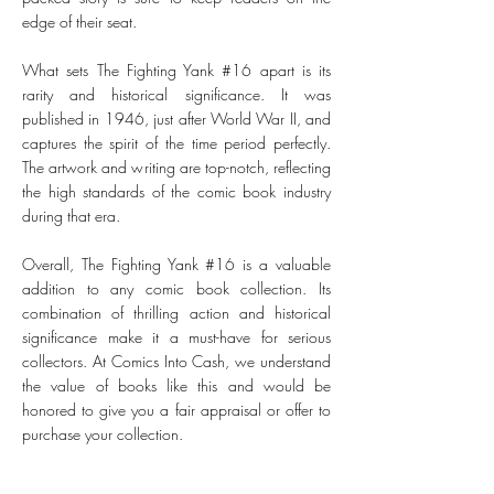
edge of their seat.
What sets The Fighting Yank #16 apart is its
rarity and historical significance. It was
published in 1946, just after World War II, and
captures the spirit of the time period perfectly.
The artwork and writing are top-notch, reflecting
the high standards of the comic book industry
during that era.
Overall, The Fighting Yank #16 is a valuable
addition to any comic book collection. Its
combination of thrilling action and historical
significance make it a must-have for serious
collectors. At Comics Into Cash, we understand
the value of books like this and would be
honored to give you a fair appraisal or offer to
purchase your collection.