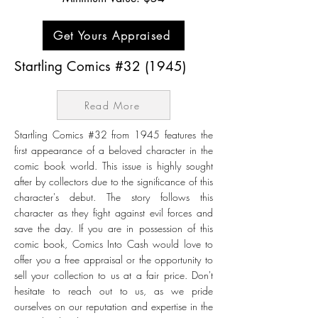
Get Yours Appraised
Startling Comics #32 (1945)
Read More
Startling Comics #32 from 1945 features the
first appearance of a beloved character in the
comic book world. This issue is highly sought
after by collectors due to the significance of this
character's debut. The story follows this
character as they fight against evil forces and
save the day. If you are in possession of this
comic book, Comics Into Cash would love to
offer you a free appraisal or the opportunity to
sell your collection to us at a fair price. Don't
hesitate to reach out to us, as we pride
ourselves on our reputation and expertise in the