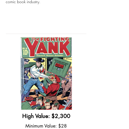
comic book industry.
High Value: $2,300
Minimum Value: $28