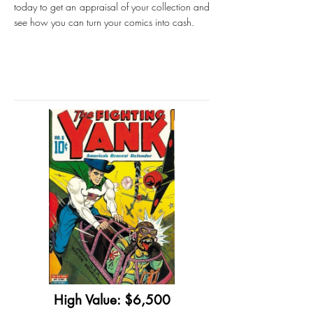
today to get an appraisal of your collection and
see how you can turn your comics into cash.
High Value: $6,500