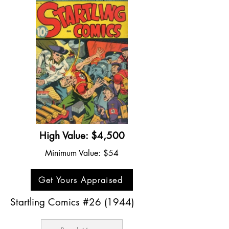
High Value: $4,500
Minimum Value: $54
Get Yours Appraised
Startling Comics #26 (1944)