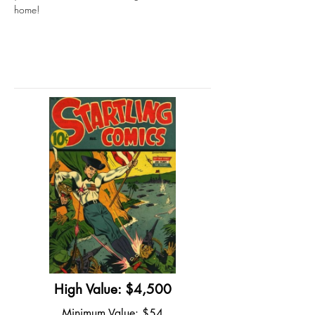
home!
High Value: $4,500
Minimum Value: $54