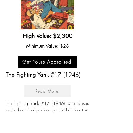
High Value: $2,300
Minimum Value: $28
Get Yours Appraised
The Fighting Yank #17 (1946)
Read More
The Fighting Yank #17 (1946) is a classic
comic book that packs a punch. In this action-
packed story, The Fighting Yank finds himself
battling a group of sinister spies who are
plotting to cause chaos in the United States.