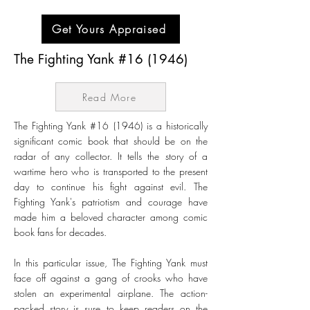
Get Yours Appraised
The Fighting Yank #16 (1946)
Read More
The Fighting Yank #16 (1946) is a historically
significant comic book that should be on the
radar of any collector. It tells the story of a
wartime hero who is transported to the present
day to continue his fight against evil. The
Fighting Yank's patriotism and courage have
made him a beloved character among comic
book fans for decades.
In this particular issue, The Fighting Yank must
face off against a gang of crooks who have
stolen an experimental airplane. The action-
packed story is sure to keep readers on the