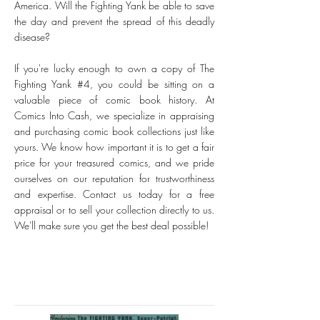
America. Will the Fighting Yank be able to save
the day and prevent the spread of this deadly
disease?
If you're lucky enough to own a copy of The
Fighting Yank #4, you could be sitting on a
valuable piece of comic book history. At
Comics Into Cash, we specialize in appraising
and purchasing comic book collections just like
yours. We know how important it is to get a fair
price for your treasured comics, and we pride
ourselves on our reputation for trustworthiness
and expertise. Contact us today for a free
appraisal or to sell your collection directly to us.
We'll make sure you get the best deal possible!