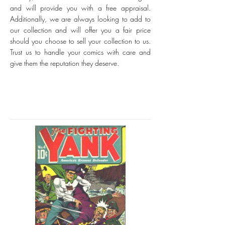
and will provide you with a free appraisal.
Additionally, we are always looking to add to
our collection and will offer you a fair price
should you choose to sell your collection to us.
Trust us to handle your comics with care and
give them the reputation they deserve.