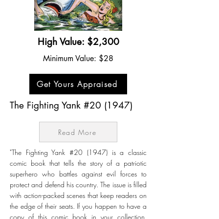
High Value: $2,300
Minimum Value: $28
Get Yours Appraised
The Fighting Yank #20 (1947)
Read More
"The Fighting Yank #20 (1947) is a classic
comic book that tells the story of a patriotic
superhero who battles against evil forces to
protect and defend his country. The issue is filled
with action-packed scenes that keep readers on
the edge of their seats. If you happen to have a
copy of this comic book in your collection,