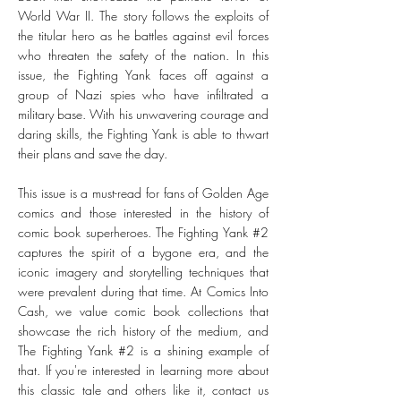
World War II. The story follows the exploits of
the titular hero as he battles against evil forces
who threaten the safety of the nation. In this
issue, the Fighting Yank faces off against a
group of Nazi spies who have infiltrated a
military base. With his unwavering courage and
daring skills, the Fighting Yank is able to thwart
their plans and save the day.
This issue is a must-read for fans of Golden Age
comics and those interested in the history of
comic book superheroes. The Fighting Yank #2
captures the spirit of a bygone era, and the
iconic imagery and storytelling techniques that
were prevalent during that time. At Comics Into
Cash, we value comic book collections that
showcase the rich history of the medium, and
The Fighting Yank #2 is a shining example of
that. If you're interested in learning more about
this classic tale and others like it, contact us