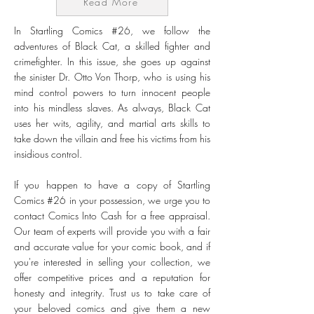
Read More
In Startling Comics #26, we follow the
adventures of Black Cat, a skilled fighter and
crimefighter. In this issue, she goes up against
the sinister Dr. Otto Von Thorp, who is using his
mind control powers to turn innocent people
into his mindless slaves. As always, Black Cat
uses her wits, agility, and martial arts skills to
take down the villain and free his victims from his
insidious control.
If you happen to have a copy of Startling
Comics #26 in your possession, we urge you to
contact Comics Into Cash for a free appraisal.
Our team of experts will provide you with a fair
and accurate value for your comic book, and if
you're interested in selling your collection, we
offer competitive prices and a reputation for
honesty and integrity. Trust us to take care of
your beloved comics and give them a new