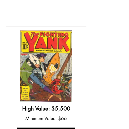
High Value: $5,500
Minimum Value: $66