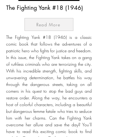
The Fighting Yank #18 (1946)
Read More
The Fighting Yank #18 (1946) is a classic
comic book that follows the adventures of a
patriotic hero who fights for justice and freedom.
In this issue, the Fighting Yank takes on a gang
of ruthless criminals who are terrorizing the city.
With his incredible strength, fighting skills, and
unwavering determination, he battles his way
through the dangerous streets, taking on all
comers in his quest to stop the bad guys and
restore order. Along the way, he encounters a
host of colorful characters, including a beautiful
but dangerous femme fatale who tries to seduce
him with her charms. Can the Fighting Yank
overcome her allure and save the day? You'll
have to read this exciting comic book to find