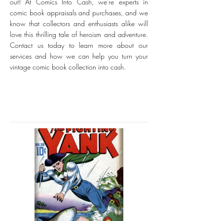
out! At Comics Into Cash, we're experts in
comic book appraisals and purchases, and we
know that collectors and enthusiasts alike will
love this thrilling tale of heroism and adventure.
Contact us today to learn more about our
services and how we can help you turn your
vintage comic book collection into cash.