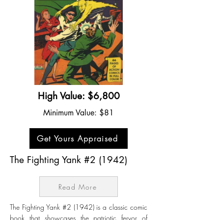
High Value: $6,800
Minimum Value: $81
Get Yours Appraised
The Fighting Yank #2 (1942)
Read More
The Fighting Yank #2 (1942) is a classic comic
book that showcases the patriotic fervor of