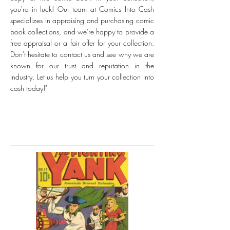
you're in luck! Our team at Comics Into Cash
specializes in appraising and purchasing comic
book collections, and we're happy to provide a
free appraisal or a fair offer for your collection.
Don't hesitate to contact us and see why we are
known for our trust and reputation in the
industry. Let us help you turn your collection into
cash today!"