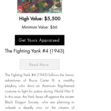
High Value: $5,500
Minimum Value: $66
Get Yours Appraised
The Fighting Yank #4 (1943)
Read More
The Fighting Yank #4 (1943) follows the heroic
adventures of Bruce Carter III, a wealthy
playboy who dons an American flag-themed
costume to fight for justice during World War II.
In this issue, the Yank faces off against the sinister
Black Dragon Society, who are planning to
unleash a deadly virus on the citizens of