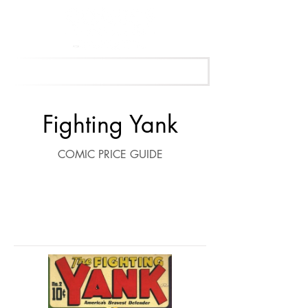
Get Your Free Appraisal Now
Fighting Yank
COMIC PRICE GUIDE