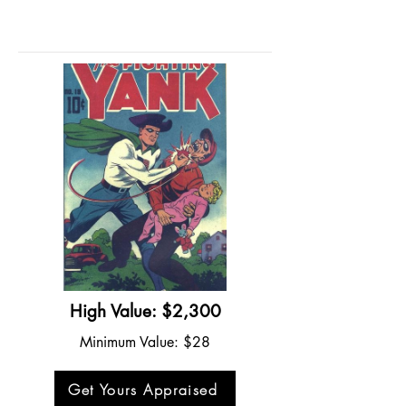
High Value: $2,300
Minimum Value: $28
Get Yours Appraised