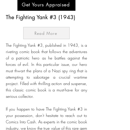
Get Yours Appraised
The Fighting Yank #3 (1943)
Read More
The Fighting Yank #3, published in 1943, is a
riveting comic book that follows the adventures
of a patriotic hero as he battles against the
forces of evil. In this particular issue, our hero
must thwart the plans of a Nazi spy ring that is
attempting to sabotage a crucial wartime
project. Filled with thrilling action and suspense,
this classic comic book is a must-have for any
serious collector.
If you happen to have The Fighting Yank #3 in
your possession, don't hesitate to reach out to
Comics Into Cash. As experts in the comic book
industry, we know the true value of this rare gem