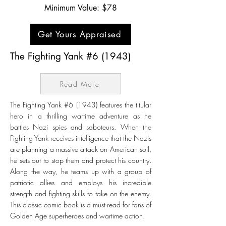
Minimum Value: $78
Get Yours Appraised
The Fighting Yank #6 (1943)
Read More
The Fighting Yank #6 (1943) features the titular
hero in a thrilling wartime adventure as he
battles Nazi spies and saboteurs. When the
Fighting Yank receives intelligence that the Nazis
are planning a massive attack on American soil,
he sets out to stop them and protect his country.
Along the way, he teams up with a group of
patriotic allies and employs his incredible
strength and fighting skills to take on the enemy.
This classic comic book is a must-read for fans of
Golden Age superheroes and wartime action.