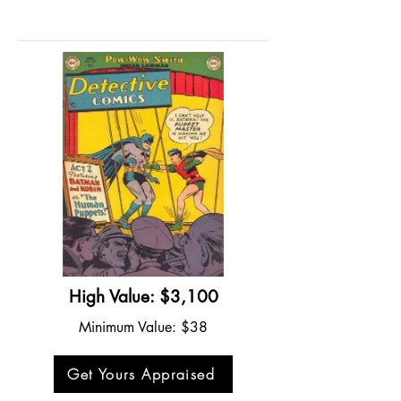
High Value: $3,100
Minimum Value: $38
Get Yours Appraised