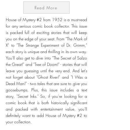
Read More
House of Mystery #2 from 1952 is a must-read
for any serious comic book collector. This issue
is packed full of exciting stories that will keep
you on the edge of your seat. From "The Mark of
X" to "The Strange Experiment of Dr. Grimm,"
each story is unique and thrilling in its own way.
You'll also get to dive into "The Secret of Salzo
the Great!" and "Tree of Doom!" - stories that will
leave you guessing until the very end. And let's
not forget about "Ghost River!" and "I Was a
Dead Man!" - two tales that are sure to give you
goosebumps. Plus, this issue includes a text
story, "Secret Inks." So, if you're looking for a
comic book that is both historically significant
and packed with entertainment value, you'll
definitely want to add House of Mystery #2 to
your collection.