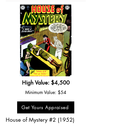
High Value: $4,500
Minimum Value: $54
Get Yours Appraised
House of Mystery #2 (1952)