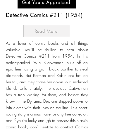
Get Yours Appraised
Detective Comics #211 (1954)
Read More
As a lover of comic books and all things
valuable, you'll be thrilled to hear about
Detective Comics #211 from 1954. In this
action-packed issue, Catwoman pulls off an
epic heist using a giant black panther to steal
diamonds. But Batman and Robin are hot on
her tail, and they chase her down to a secluded
island. Unfortunately, the devious Catwoman
has a trap waiting for them, and before they
know it, the Dynamic Duo are stripped down to
loin cloths with their lives on the line. This heart-
racing story is a must-have for any true collector,
and if you're lucky enough to possess this classic
comic book, don't hesitate to contact Comics