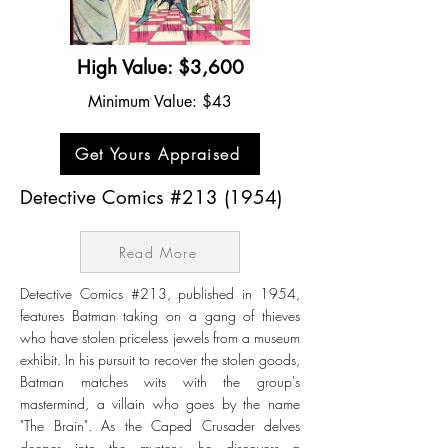
High Value: $3,600
Minimum Value: $43
Get Yours Appraised
Detective Comics #213 (1954)
Read More
Detective Comics #213, published in 1954,
features Batman taking on a gang of thieves
who have stolen priceless jewels from a museum
exhibit. In his pursuit to recover the stolen goods,
Batman matches wits with the group's
mastermind, a villain who goes by the name
"The Brain". As the Caped Crusader delves
deeper into the mystery, he discovers a