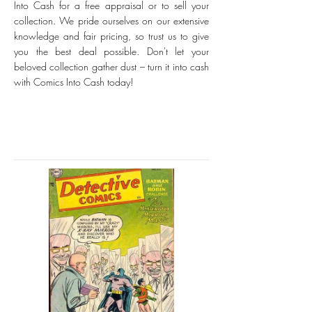
Into Cash for a free appraisal or to sell your
collection. We pride ourselves on our extensive
knowledge and fair pricing, so trust us to give
you the best deal possible. Don't let your
beloved collection gather dust – turn it into cash
with Comics Into Cash today!