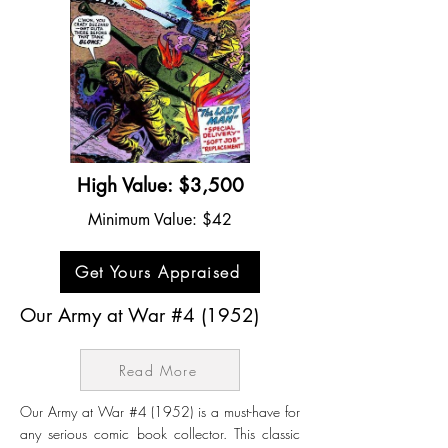
High Value: $3,500
Minimum Value: $42
Get Yours Appraised
Our Army at War #4 (1952)
Read More
Our Army at War #4 (1952) is a must-have for
any serious comic book collector. This classic