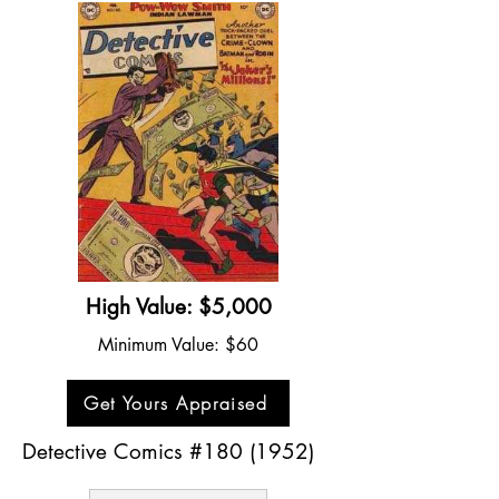
High Value: $5,000
Minimum Value: $60
Get Yours Appraised
Detective Comics #180 (1952)