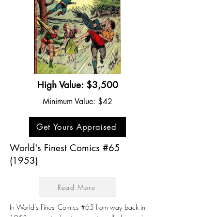
High Value: $3,500
Minimum Value: $42
Get Yours Appraised
World's Finest Comics #65
(1953)
Read More
In World's Finest Comics #65 from way back in