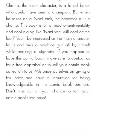
Champ, the main character, is a failed boxer
who could have been a champion. But when
he takes on a Nazi tank, he becomes a true
champ. This book is full of macho sentimentality
and cool dialog like "Nazi steel will cool off the
fool!" You'll be impressed as the main character
hauls and fires a machine gun all by himself
while smoking a cigarette. If you happen to
have this comic book, make sure to contact us
for a free appraisal or to sell your comic book
collection to us. We pride ourselves on giving a
fair price and have a reputation for being
knowledgeable in the comic book business.
Don't miss out on your chance to turn your
comic books into cash!