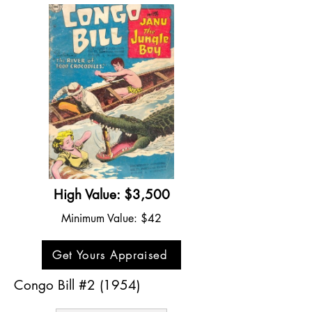
High Value: $3,500
Minimum Value: $42
Get Yours Appraised
Congo Bill #2 (1954)