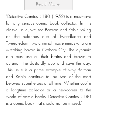
Read More
"Detective Comics #180 (1952) is a must-have
for any serious comic book collector. In this
classic issue, we see Batman and Robin taking
on the nefarious duo of Tweedledee and
Tweedledum, two criminal masterminds who are
wreaking havoc in Gotham City. The dynamic
duo must use all their brains and brawn to
outsmart the dastardly duo and save the day.
This issue is a prime example of why Batman
and Robin continue to be two of the most
beloved superheroes of all time. Whether you're
a longtime collector or a newcomer to the
world of comic books, Detective Comics #180
is a comic book that should not be missed."