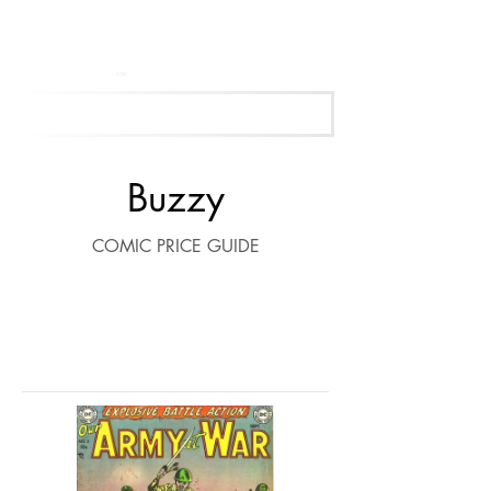
Get Your Free Appraisal Now
Buzzy
COMIC PRICE GUIDE