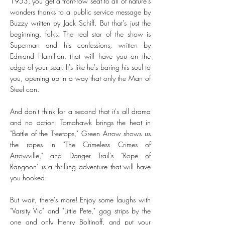
1953, you get a front-row seat to all of nature's
wonders thanks to a public service message by
Buzzy written by Jack Schiff. But that's just the
beginning, folks. The real star of the show is
Superman and his confessions, written by
Edmond Hamilton, that will have you on the
edge of your seat. It's like he's baring his soul to
you, opening up in a way that only the Man of
Steel can.
And don't think for a second that it's all drama
and no action. Tomahawk brings the heat in
"Battle of the Treetops," Green Arrow shows us
the ropes in "The Crimeless Crimes of
Arrowville," and Danger Trail's "Rope of
Rangoon" is a thrilling adventure that will have
you hooked.
But wait, there's more! Enjoy some laughs with
"Varsity Vic" and "Little Pete," gag strips by the
one and only Henry Boltinoff, and put your