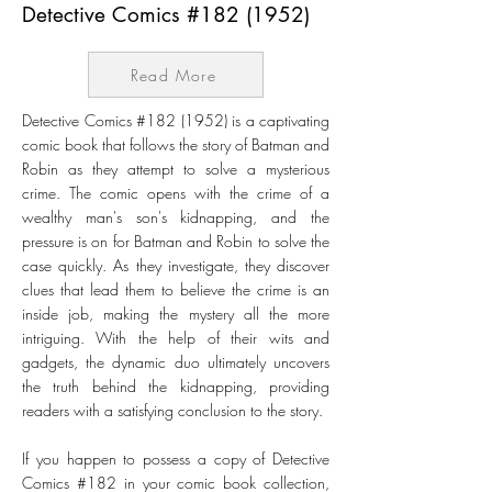
Detective Comics #182 (1952)
Read More
Detective Comics #182 (1952) is a captivating
comic book that follows the story of Batman and
Robin as they attempt to solve a mysterious
crime. The comic opens with the crime of a
wealthy man's son's kidnapping, and the
pressure is on for Batman and Robin to solve the
case quickly. As they investigate, they discover
clues that lead them to believe the crime is an
inside job, making the mystery all the more
intriguing. With the help of their wits and
gadgets, the dynamic duo ultimately uncovers
the truth behind the kidnapping, providing
readers with a satisfying conclusion to the story.
If you happen to possess a copy of Detective
Comics #182 in your comic book collection,