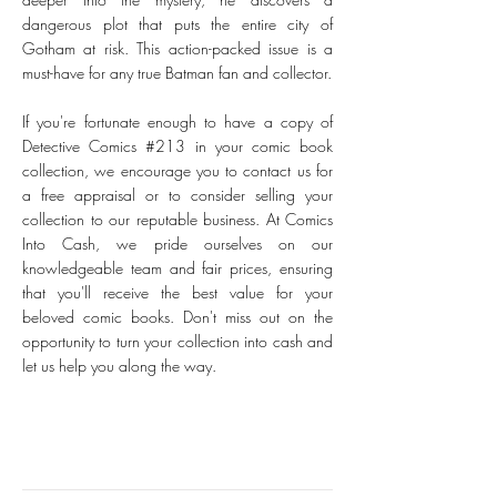
dangerous plot that puts the entire city of
Gotham at risk. This action-packed issue is a
must-have for any true Batman fan and collector.
If you're fortunate enough to have a copy of
Detective Comics #213 in your comic book
collection, we encourage you to contact us for
a free appraisal or to consider selling your
collection to our reputable business. At Comics
Into Cash, we pride ourselves on our
knowledgeable team and fair prices, ensuring
that you'll receive the best value for your
beloved comic books. Don't miss out on the
opportunity to turn your collection into cash and
let us help you along the way.