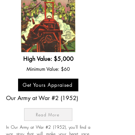
High Value: $5,000
Minimum Value: $60
Get Yours Appraised
Our Army at War #2 (1952)
Read More
In Our Army at War #2 (1952), you'll find a
war story that will make your heart race.