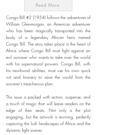
Read More
Congo Bill #2 (1954) follows the adventures of
William Glenmorgan, an American adventurer
who has been magically transported into the
body of a legendary African hero named
Congo Bill. The story takes place in the heart of
Africa where Congo Bill must fight against an
evil sorcerer who wants to take over the world
with his supernatural powers. Congo Bill, with
his newfound abilities, must use his own quick
wit and bravery to save the world from the
sorcerer's treacherous plan.
This issue is packed with action, suspense, and
a touch of magic that will leave readers on the
edge of their seats. Not only is the plot
engaging, but the artwork is stunning, perfectly
capturing the lush landscapes of Africa and the
dynamic fight scenes.