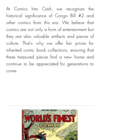
At Comics Into Cash, we recognize the
historical significance of Congo Bill #2 and
other comics from this era. We believe that
comics are not only a form of entertainment but
they are also valuable artifacts and pieces of
culture. That's why we offer fair prices for
inherited comic book collections, ensuring that
these treasured pieces find a new home and
continue to be appreciated for generations to
come.