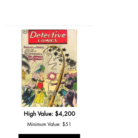
High Value: $4,200
Minimum Value: $51