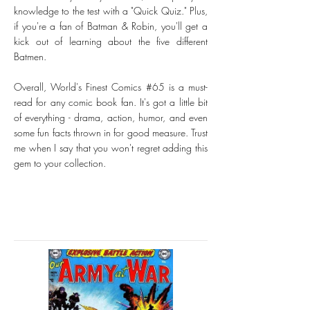
knowledge to the test with a "Quick Quiz." Plus,
if you're a fan of Batman & Robin, you'll get a
kick out of learning about the five different
Batmen.
Overall, World's Finest Comics #65 is a must-
read for any comic book fan. It's got a little bit
of everything - drama, action, humor, and even
some fun facts thrown in for good measure. Trust
me when I say that you won't regret adding this
gem to your collection.