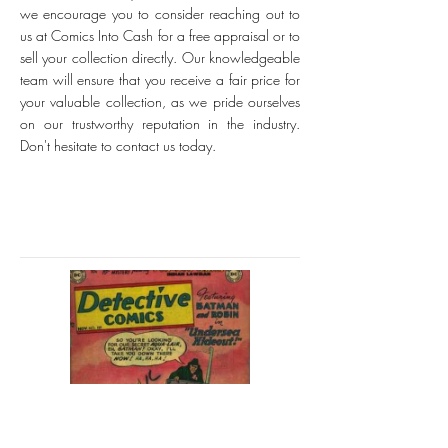
we encourage you to consider reaching out to
us at Comics Into Cash for a free appraisal or to
sell your collection directly. Our knowledgeable
team will ensure that you receive a fair price for
your valuable collection, as we pride ourselves
on our trustworthy reputation in the industry.
Don't hesitate to contact us today.