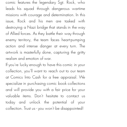
comic features the legendary Sgt. Rock, who
leads his squad through dangerous wartime
missions with courage and determination. In this
issue, Rock and his men are tasked with
destroying a Nazi bridge that stands in the way
of Allied forces. As they battle their way through
enemy territory, the team faces heart-pumping
action and intense danger at every turn. The
artwork is masterfully done, capturing the gritty
realism and emotion of war.
If you're lucky enough to have this comic in your
collection, you'll want to reach out to our team
at Comics Into Cash for a free appraisal. We
specialize in purchasing comic book collections
and will provide you with a fair price for your
valuable items. Don't hesitate to contact us
today and unlock the potential of your
collection. Trust us - you won't be disappointed!