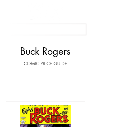
Get Your Free Appraisal Now
Buck Rogers
COMIC PRICE GUIDE