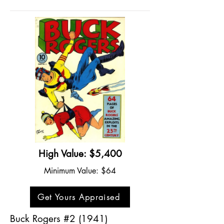
High Value: $5,400
Minimum Value: $64
Get Yours Appraised
Buck Rogers #2 (1941)