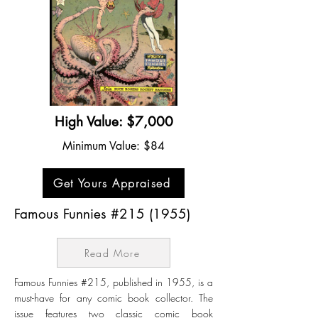
High Value: $7,000
Minimum Value: $84
Get Yours Appraised
Famous Funnies #215 (1955)
Read More
Famous Funnies #215, published in 1955, is a
must-have for any comic book collector. The
issue features two classic comic book