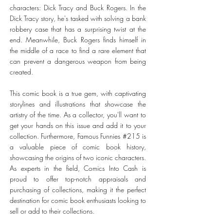
characters: Dick Tracy and Buck Rogers. In the
Dick Tracy story, he's tasked with solving a bank
robbery case that has a surprising twist at the
end. Meanwhile, Buck Rogers finds himself in
the middle of a race to find a rare element that
can prevent a dangerous weapon from being
created.
This comic book is a true gem, with captivating
storylines and illustrations that showcase the
artistry of the time. As a collector, you'll want to
get your hands on this issue and add it to your
collection. Furthermore, Famous Funnies #215 is
a valuable piece of comic book history,
showcasing the origins of two iconic characters.
As experts in the field, Comics Into Cash is
proud to offer top-notch appraisals and
purchasing of collections, making it the perfect
destination for comic book enthusiasts looking to
sell or add to their collections.