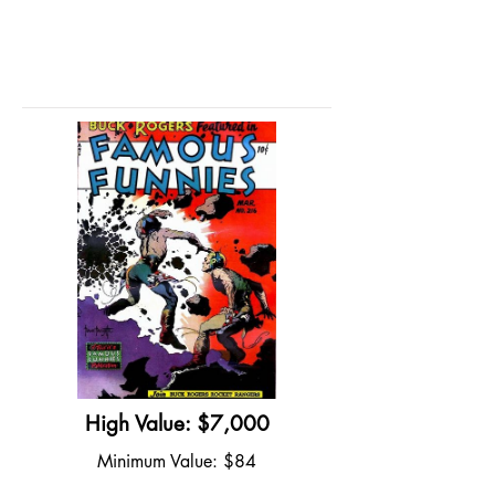
High Value: $7,000
Minimum Value: $84