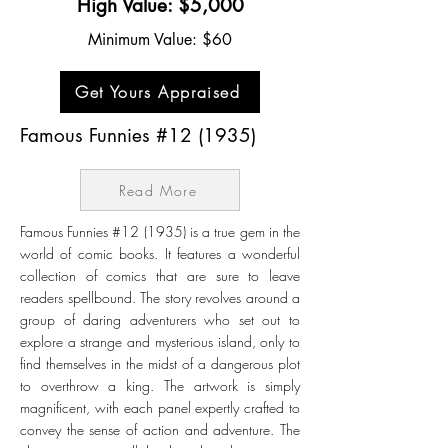
High Value: $5,000
Minimum Value: $60
Get Yours Appraised
Famous Funnies #12 (1935)
Read More
Famous Funnies #12 (1935) is a true gem in the
world of comic books. It features a wonderful
collection of comics that are sure to leave
readers spellbound. The story revolves around a
group of daring adventurers who set out to
explore a strange and mysterious island, only to
find themselves in the midst of a dangerous plot
to overthrow a king. The artwork is simply
magnificent, with each panel expertly crafted to
convey the sense of action and adventure. The