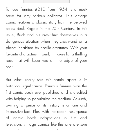
Famous Funnies #210 from 1954 is a must-
have for any serious collector. This vintage
comic features a classic story from the beloved
series Buck Rogers in the 25th Century. In this
issue, Buck and his crew find themselves in a
dangerous situation when they crash-land on a
planet inhabited by hostile creatures. With your
favorite characters in peril, it makes for a thrilling
read that will keep you on the edge of your
seat.
But what really sets this comic apart is its
historical significance. Famous Funnies was the
first comic book ever published and is credited
with helping to popularize the medium. As such,
owning a piece of its history is a rare and
impressive feat. Plus, with the recent resurgence
of comic book adaptations in film and
television, vintage comics like this one are sure