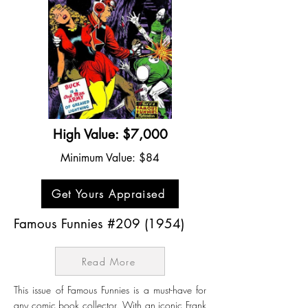
High Value: $7,000
Minimum Value: $84
Get Yours Appraised
Famous Funnies #209 (1954)
Read More
This issue of Famous Funnies is a must-have for
any comic book collector. With an iconic Frank