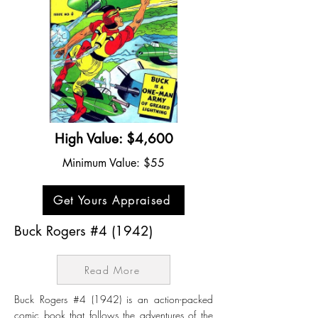
High Value: $4,600
Minimum Value: $55
Get Yours Appraised
Buck Rogers #4 (1942)
Read More
Buck Rogers #4 (1942) is an action-packed
comic book that follows the adventures of the