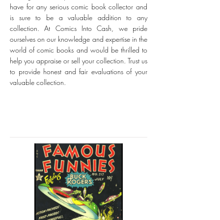
have for any serious comic book collector and
is sure to be a valuable addition to any
collection. At Comics Into Cash, we pride
ourselves on our knowledge and expertise in the
world of comic books and would be thrilled to
help you appraise or sell your collection. Trust us
to provide honest and fair evaluations of your
valuable collection.