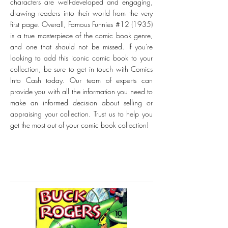
characters are well-developed and engaging,
drawing readers into their world from the very
first page. Overall, Famous Funnies #12 (1935)
is a true masterpiece of the comic book genre,
and one that should not be missed. If you're
looking to add this iconic comic book to your
collection, be sure to get in touch with Comics
Into Cash today. Our team of experts can
provide you with all the information you need to
make an informed decision about selling or
appraising your collection. Trust us to help you
get the most out of your comic book collection!