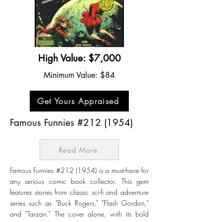
High Value: $7,000
Minimum Value: $84
Get Yours Appraised
Famous Funnies #212 (1954)
Read More
Famous Funnies #212 (1954) is a must-have for
any serious comic book collector. This gem
features stories from classic sci-fi and adventure
series such as "Buck Rogers," "Flash Gordon,"
and "Tarzan." The cover alone, with its bold