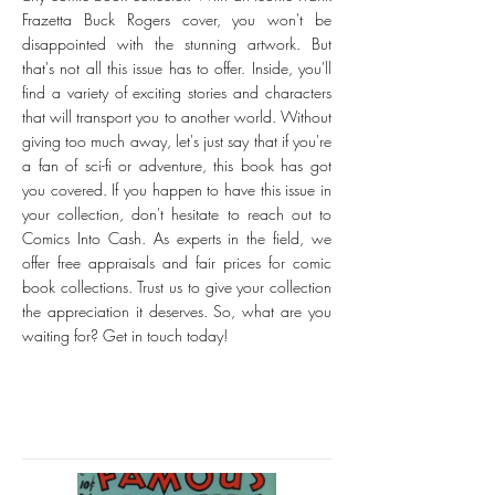
Frazetta Buck Rogers cover, you won't be
disappointed with the stunning artwork. But
that's not all this issue has to offer. Inside, you'll
find a variety of exciting stories and characters
that will transport you to another world. Without
giving too much away, let's just say that if you're
a fan of sci-fi or adventure, this book has got
you covered. If you happen to have this issue in
your collection, don't hesitate to reach out to
Comics Into Cash. As experts in the field, we
offer free appraisals and fair prices for comic
book collections. Trust us to give your collection
the appreciation it deserves. So, what are you
waiting for? Get in touch today!