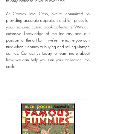
to only increase in value over time.
At Comics Into Cash, we're committed to
providing accurate appraisals and fair prices for
your treasured comic book collections. With our
extensive knowledge of the industry and our
passion for the art form, we're the name you can
trust when it comes to buying and selling vintage
comics. Contact us today to learn more about
how we can help you turn your collection into
cash.