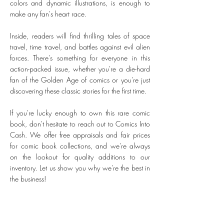
colors and dynamic illustrations, is enough to
make any fan's heart race.
Inside, readers will find thrilling tales of space
travel, time travel, and battles against evil alien
forces. There's something for everyone in this
action-packed issue, whether you're a die-hard
fan of the Golden Age of comics or you're just
discovering these classic stories for the first time.
If you're lucky enough to own this rare comic
book, don't hesitate to reach out to Comics Into
Cash. We offer free appraisals and fair prices
for comic book collections, and we're always
on the lookout for quality additions to our
inventory. Let us show you why we're the best in
the business!