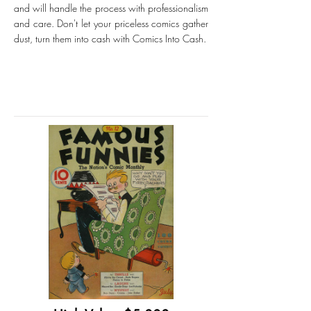
and will handle the process with professionalism
and care. Don't let your priceless comics gather
dust, turn them into cash with Comics Into Cash.