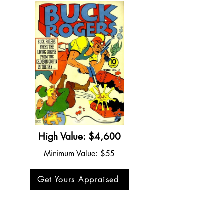
High Value: $4,600
Minimum Value: $55
Get Yours Appraised
Buck Rogers #3 (1941)