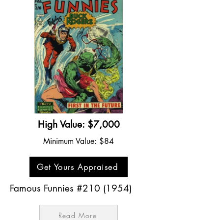
High Value: $7,000
Minimum Value: $84
Get Yours Appraised
Famous Funnies #210 (1954)
Read More