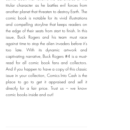
titular character as he battles evil forces from
another planet that threaten to destroy Earth. The
comic book is notable for its vivid illustrations
and compelling storyline that keeps readers on
the edge of their seats from start to finish. In this
issue, Buck Rogers and his team must race
against time to stop the alien invaders before it's
too late. With its dynamic artwork and
captivating narrative, Buck Rogers #4 is a must-
read for all comic book fans and collectors.
And if you happen to have a copy of this classic
issue in your collection, Comics Into Cash is the
place to go to get it appraised and sell it
directly for a fair price. Trust us – we know
comic books inside and out!