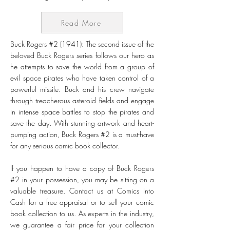
Read More
Buck Rogers #2 (1941): The second issue of the
beloved Buck Rogers series follows our hero as
he attempts to save the world from a group of
evil space pirates who have taken control of a
powerful missile. Buck and his crew navigate
through treacherous asteroid fields and engage
in intense space battles to stop the pirates and
save the day. With stunning artwork and heart-
pumping action, Buck Rogers #2 is a must-have
for any serious comic book collector.
If you happen to have a copy of Buck Rogers
#2 in your possession, you may be sitting on a
valuable treasure. Contact us at Comics Into
Cash for a free appraisal or to sell your comic
book collection to us. As experts in the industry,
we guarantee a fair price for your collection