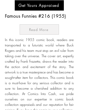
Get Yours Appraised
Famous Funnies #216 (1955)
Read More
In this iconic 1955 comic book, readers are
transported to a futuristic world where Buck
Rogers and his team must stop an evil ruler from
taking over the universe. The cover art, expertly
crafted by Frank Frazetta, draws the reader into
the action and excitement of the story. The
artwork is a true masterpiece and has become a
sought-after item for collectors. This comic book
is a must-have for any serious collector and is
sure to become a cherished addition to any
collection. At Comics Into Cash, we pride
ourselves on our expertise in comic book
collection appraisals and our reputation for fair
pricing. If you have this comic in your collection,