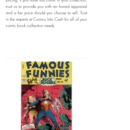
trust us to provide you with an honest appraisal
and a fair price should you choose to sell. Trust
in the experts at Comics Into Cash for all of your
comic book collection needs.