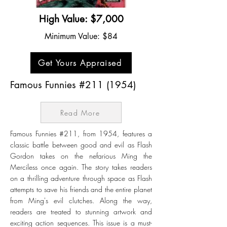
High Value: $7,000
Minimum Value: $84
Get Yours Appraised
Famous Funnies #211 (1954)
Read More
Famous Funnies #211, from 1954, features a
classic battle between good and evil as Flash
Gordon takes on the nefarious Ming the
Merciless once again. The story takes readers
on a thrilling adventure through space as Flash
attempts to save his friends and the entire planet
from Ming's evil clutches. Along the way,
readers are treated to stunning artwork and
exciting action sequences. This issue is a must-