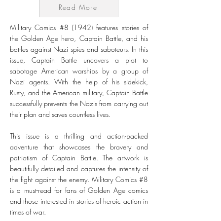
Read More
Military Comics #8 (1942) features stories of
the Golden Age hero, Captain Battle, and his
battles against Nazi spies and saboteurs. In this
issue, Captain Battle uncovers a plot to
sabotage American warships by a group of
Nazi agents. With the help of his sidekick,
Rusty, and the American military, Captain Battle
successfully prevents the Nazis from carrying out
their plan and saves countless lives.
This issue is a thrilling and action-packed
adventure that showcases the bravery and
patriotism of Captain Battle. The artwork is
beautifully detailed and captures the intensity of
the fight against the enemy. Military Comics #8
is a must-read for fans of Golden Age comics
and those interested in stories of heroic action in
times of war.