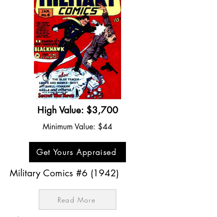
High Value: $3,700
Minimum Value: $44
Get Yours Appraised
Military Comics #6 (1942)
Read More