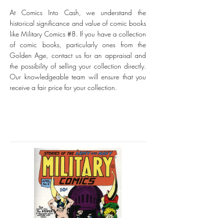
At Comics Into Cash, we understand the
historical significance and value of comic books
like Military Comics #8. If you have a collection
of comic books, particularly ones from the
Golden Age, contact us for an appraisal and
the possibility of selling your collection directly.
Our knowledgeable team will ensure that you
receive a fair price for your collection.