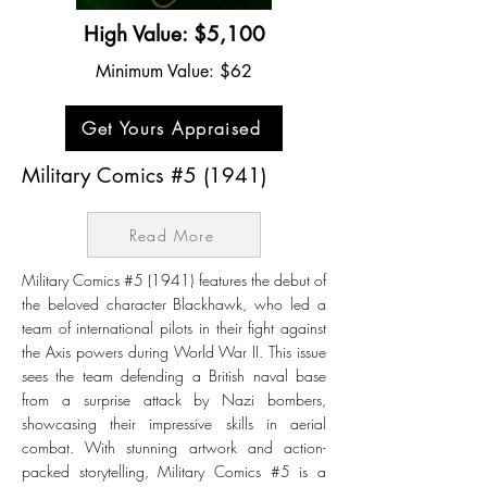
High Value: $5,100
Minimum Value: $62
Get Yours Appraised
Military Comics #5 (1941)
Read More
Military Comics #5 (1941) features the debut of
the beloved character Blackhawk, who led a
team of international pilots in their fight against
the Axis powers during World War II. This issue
sees the team defending a British naval base
from a surprise attack by Nazi bombers,
showcasing their impressive skills in aerial
combat. With stunning artwork and action-
packed storytelling, Military Comics #5 is a