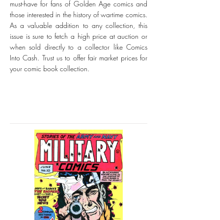
must-have for fans of Golden Age comics and
those interested in the history of wartime comics.
As a valuable addition to any collection, this
issue is sure to fetch a high price at auction or
when sold directly to a collector like Comics
Into Cash. Trust us to offer fair market prices for
your comic book collection.