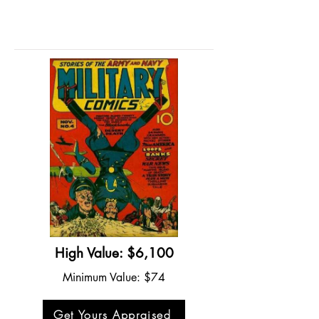
High Value: $6,100
Minimum Value: $74
Get Yours Appraised