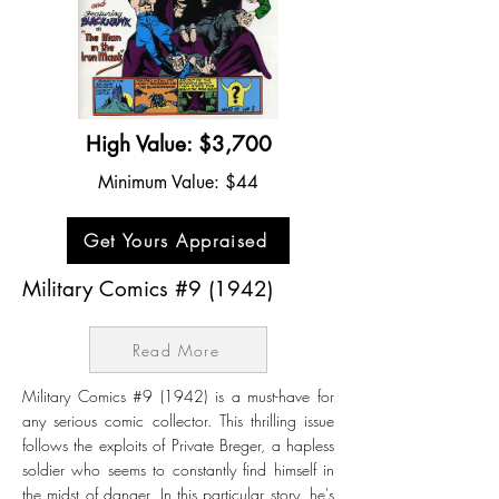
High Value: $3,700
Minimum Value: $44
Get Yours Appraised
Military Comics #9 (1942)
Read More
Military Comics #9 (1942) is a must-have for
any serious comic collector. This thrilling issue
follows the exploits of Private Breger, a hapless
soldier who seems to constantly find himself in
the midst of danger. In this particular story, he's