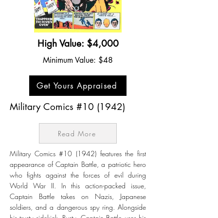
High Value: $4,000
Minimum Value: $48
Get Yours Appraised
Military Comics #10 (1942)
Read More
Military Comics #10 (1942) features the first
appearance of Captain Battle, a patriotic hero
who fights against the forces of evil during
World War II. In this action-packed issue,
Captain Battle takes on Nazis, Japanese
soldiers, and a dangerous spy ring. Alongside
his trusty sidekick, Rusty, Captain Battle uses his