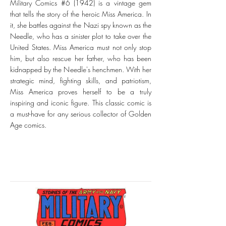
Military Comics #6 (1942) is a vintage gem
that tells the story of the heroic Miss America. In
it, she battles against the Nazi spy known as the
Needle, who has a sinister plot to take over the
United States. Miss America must not only stop
him, but also rescue her father, who has been
kidnapped by the Needle's henchmen. With her
strategic mind, fighting skills, and patriotism,
Miss America proves herself to be a truly
inspiring and iconic figure. This classic comic is
a must-have for any serious collector of Golden
Age comics.