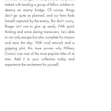
tasked with leading a group of fellow soldiers to
destroy an enemy bridge. Of course, things
don't go quite as planned, and our hero finds
himself captured by the enemy. But don't worry,
Breger isn't one to give up easily. With quick
thinking and some daring maneuvers, he's able
to not only escape but also complete his mission
and save the day. With vivid artwork and a
gripping plot, this issue proves why Military
Comics was one of the most popular titles of its
time. Add it to your collection today and
experience the excitement for yourself.