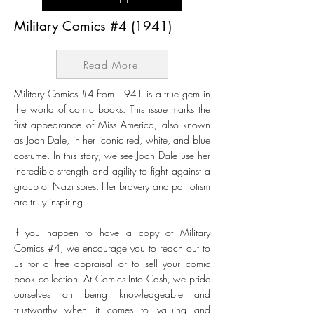
Military Comics #4 (1941)
Read More
Military Comics #4 from 1941 is a true gem in
the world of comic books. This issue marks the
first appearance of Miss America, also known
as Joan Dale, in her iconic red, white, and blue
costume. In this story, we see Joan Dale use her
incredible strength and agility to fight against a
group of Nazi spies. Her bravery and patriotism
are truly inspiring.
If you happen to have a copy of Military
Comics #4, we encourage you to reach out to
us for a free appraisal or to sell your comic
book collection. At Comics Into Cash, we pride
ourselves on being knowledgeable and
trustworthy when it comes to valuing and