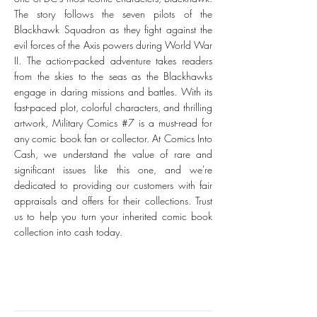
The story follows the seven pilots of the
Blackhawk Squadron as they fight against the
evil forces of the Axis powers during World War
II. The action-packed adventure takes readers
from the skies to the seas as the Blackhawks
engage in daring missions and battles. With its
fast-paced plot, colorful characters, and thrilling
artwork, Military Comics #7 is a must-read for
any comic book fan or collector. At Comics Into
Cash, we understand the value of rare and
significant issues like this one, and we're
dedicated to providing our customers with fair
appraisals and offers for their collections. Trust
us to help you turn your inherited comic book
collection into cash today.