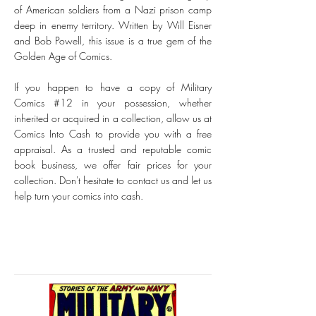
of American soldiers from a Nazi prison camp
deep in enemy territory. Written by Will Eisner
and Bob Powell, this issue is a true gem of the
Golden Age of Comics.
If you happen to have a copy of Military
Comics #12 in your possession, whether
inherited or acquired in a collection, allow us at
Comics Into Cash to provide you with a free
appraisal. As a trusted and reputable comic
book business, we offer fair prices for your
collection. Don't hesitate to contact us and let us
help turn your comics into cash.