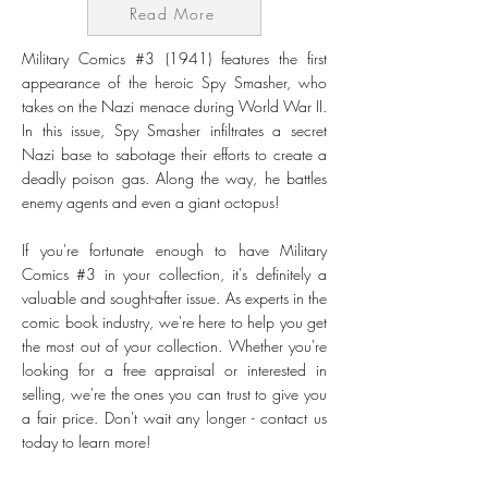
Read More
Military Comics #3 (1941) features the first
appearance of the heroic Spy Smasher, who
takes on the Nazi menace during World War II.
In this issue, Spy Smasher infiltrates a secret
Nazi base to sabotage their efforts to create a
deadly poison gas. Along the way, he battles
enemy agents and even a giant octopus!
If you're fortunate enough to have Military
Comics #3 in your collection, it's definitely a
valuable and sought-after issue. As experts in the
comic book industry, we're here to help you get
the most out of your collection. Whether you're
looking for a free appraisal or interested in
selling, we're the ones you can trust to give you
a fair price. Don't wait any longer - contact us
today to learn more!