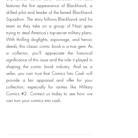
features the first appearance of Blackhawk, a
skilled pilot and leader of the famed Blackhawk
Squadron. The story follows Blackhawk and his
team as they take on a group of Nazi spies
trying to steal America's top-secret military plans.
With thrilling dogfights, espionage, and heroic
deeds, this classic comic book is a true gem. As
a collector, you'll appreciate the historical
significance of this issue and the role it played in
shaping the comic book industry. And as a
seller, you can trust that Comics Into Cash will
provide a fair appraisal and offer for your
collection, especially for rarities like Military
Comics #2. Contact us today to see how we
can turn your comics into cash.