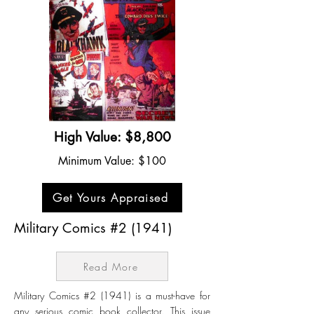
High Value: $8,800
Minimum Value: $100
Get Yours Appraised
Military Comics #2 (1941)
Read More
Military Comics #2 (1941) is a must-have for
any serious comic book collector. This issue