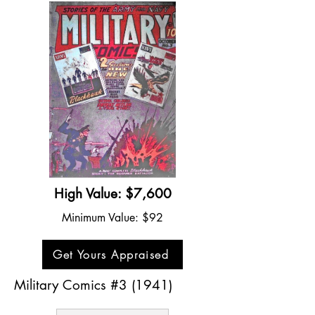
High Value: $7,600
Minimum Value: $92
Get Yours Appraised
Military Comics #3 (1941)