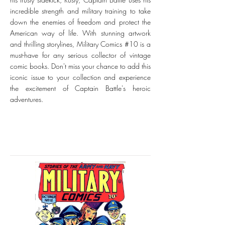
incredible strength and military training to take
down the enemies of freedom and protect the
American way of life. With stunning artwork
and thrilling storylines, Military Comics #10 is a
must-have for any serious collector of vintage
comic books. Don't miss your chance to add this
iconic issue to your collection and experience
the excitement of Captain Battle's heroic
adventures.