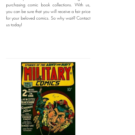
purchasing comic book collections. With us,
you can be sure that you will receive a fair price
for your beloved comics. So why wait? Contact
us today!