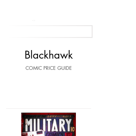
Get Your Free Appraisal Now
Blackhawk
COMIC PRICE GUIDE