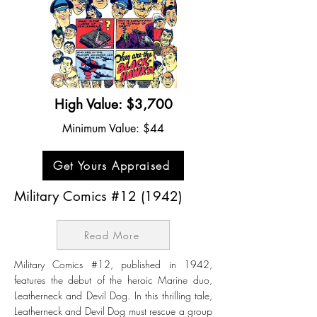
High Value: $3,700
Minimum Value: $44
Get Yours Appraised
Military Comics #12 (1942)
Read More
Military Comics #12, published in 1942,
features the debut of the heroic Marine duo,
Leatherneck and Devil Dog. In this thrilling tale,
Leatherneck and Devil Dog must rescue a group