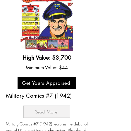
High Value: $3,700
Minimum Value: $44
Get Yours Appraised
Military Comics #7 (1942)
Read More
Military Comics #7 (1942) features the debut of
one of DC's most iconic characters, Blackhawk.