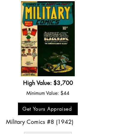
High Value: $3,700
Minimum Value: $44
Get Yours Appraised
Military Comics #8 (1942)